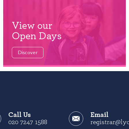
View our
Open Days
Discover
Call Us
Email
020 7247 1588
registrar@ly