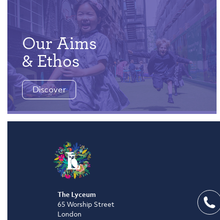
Our Aims
& Ethos
Discover
The Lyceum
65 Worship Street
London