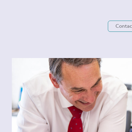
Contac