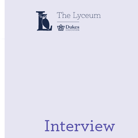
Interview