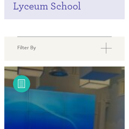
Lyceum School
Filter By