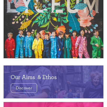
Our Aims
& Ethos
Discover