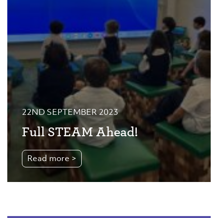
22ND SEPTEMBER 2023
Full STEAM Ahead!
Read more >