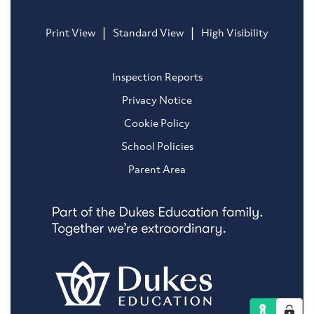
|
|
Print View
Standard View
High Visibility
Inspection Reports
Privacy Notice
Cookie Policy
School Policies
Parent Area