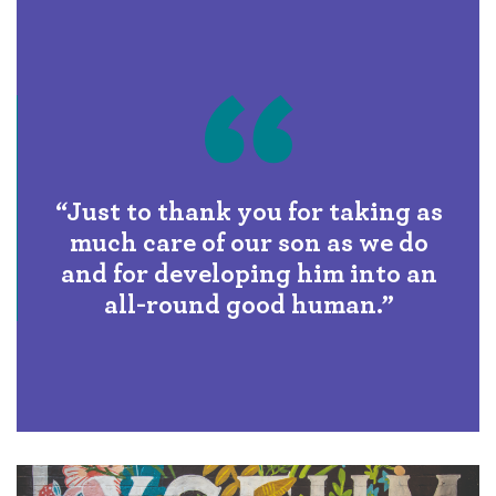
“Just to thank you for taking as
much care of our son as we do
and for developing him into an
all-round good human.”