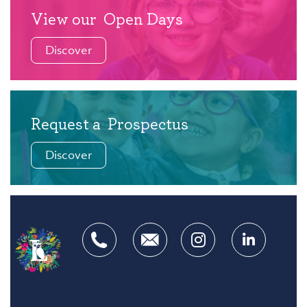
View our
Open Days
Discover
Request a
Prospectus
Discover