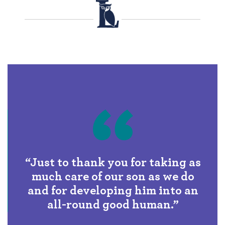
“Just to thank you for taking as
much care of our son as we do
and for developing him into an
all-round good human.”