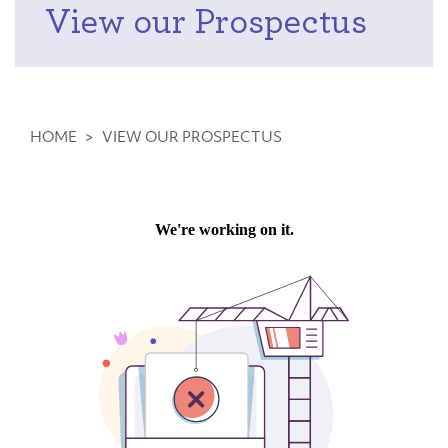
View our Prospectus
HOME
>
VIEW OUR PROSPECTUS