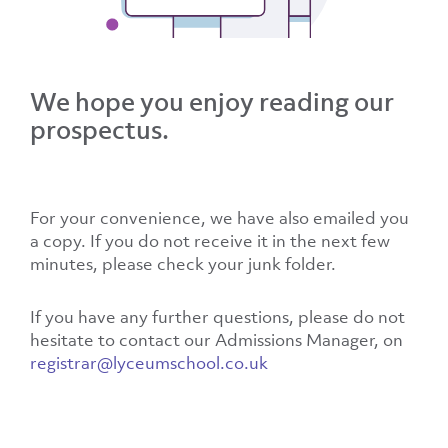
We hope you enjoy reading our
prospectus.
For your convenience, we have also emailed you
a copy. If you do not receive it in the next few
minutes, please check your junk folder.
If you have any further questions, please do not
hesitate to contact our Admissions Manager, on
registrar@lyceumschool.co.uk