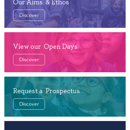
Our Aims
& Ethos
Discover
View our
Open Days
Discover
Request a
Prospectus
Discover