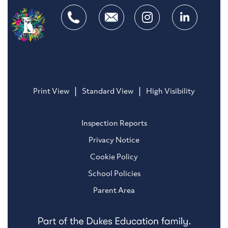
|
|
Print View
Standard View
High Visibility
Inspection Reports
Privacy Notice
Cookie Policy
School Policies
Parent Area