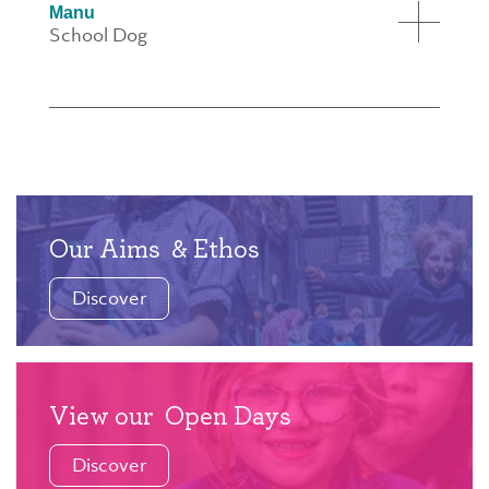
Manu
School Dog
Our Aims
& Ethos
Discover
View our
Open Days
Discover