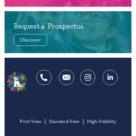
Request a
Prospectus
Discover
|
|
Print View
Standard View
High Visibility