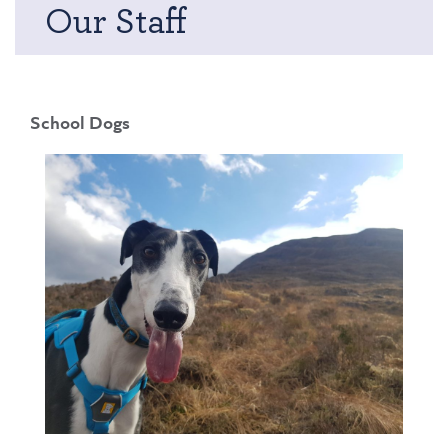
Our Staff
School Dogs