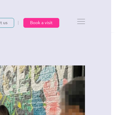
t us
Book a visit