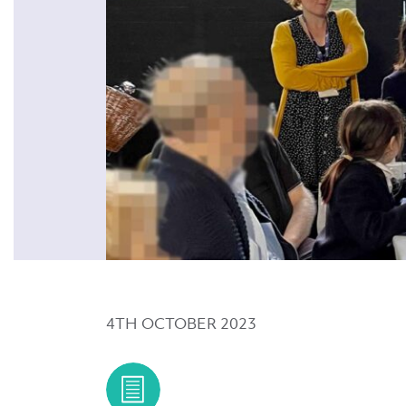
4TH OCTOBER 2023