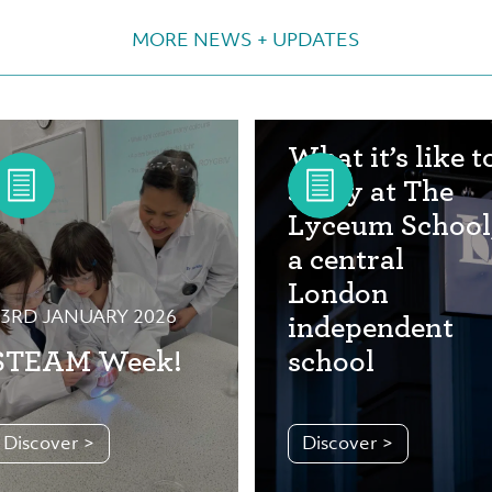
MORE NEWS + UPDATES
29TH OCTOBER 2025
What it’s like t
study at The
Lyceum School
a central
London
3RD JANUARY 2026
independent
STEAM Week!
school
Discover >
Discover >