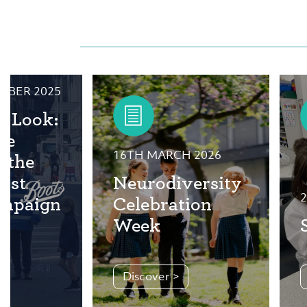
MBER 2025
e Look:
he
16TH MARCH 2026
f the
ist
Neurodiversity
2
ampaign
Celebration
Week
Discover >