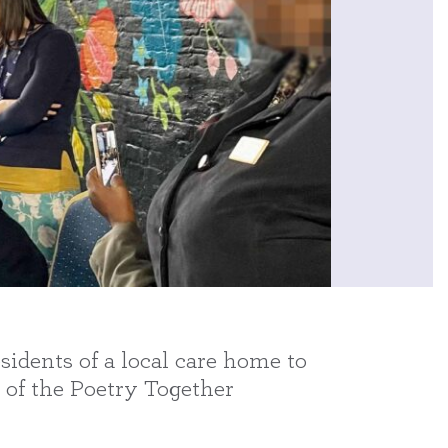
idents of a local care home to
 of the Poetry Together