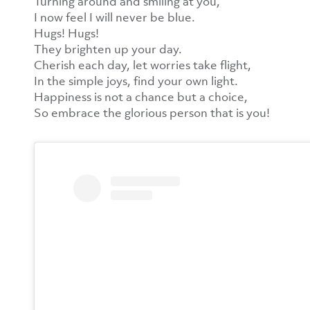
Turning around and smiling at you,
I now feel I will never be blue.
Hugs! Hugs!
They brighten up your day.
Cherish each day, let worries take flight,
In the simple joys, find your own light.
Happiness is not a chance but a choice,
So embrace the glorious person that is you!