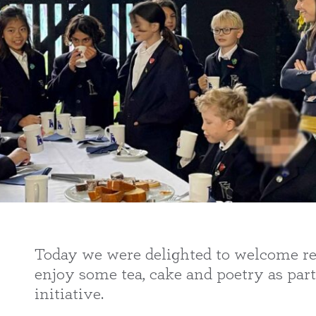
Today we were delighted to welcome res
enjoy some tea, cake and poetry as part
initiative.