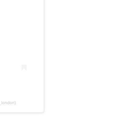
_london)