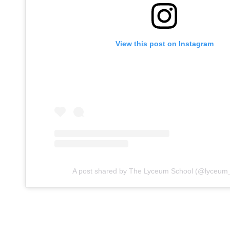
View this post on Instagram
A post shared by The Lyceum School (@lyceum