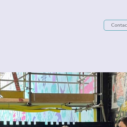
Contac