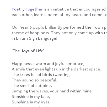
Poetry Together
is an initiative that encourages s
each other, learn a poem off by heart, and come to
Our Year 6 pupils brilliantly performed their own 
theme of happiness. They not only came up with th
in British Sign Language!
‘The Joys of Life’
Happiness a warm and joyful embrace,
A smile that even lights up in the darkest space.
The trees full of birds tweeting,
They sound so peaceful.
The smell of cut pine,
Jumping the waves, your hand within mine.
Sunshine in my face,
Sunshine in my eyes,