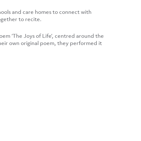
chools and care homes to connect with
gether to recite.
poem ‘The Joys of Life’, centred around the
eir own original poem, they performed it