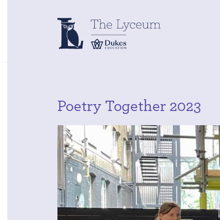
Poetry Together 2023