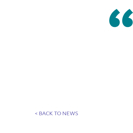
< BACK TO NEWS