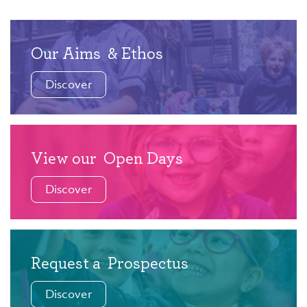
Our Aims
& Ethos
Discover
View our
Open Days
Discover
Request a
Prospectus
Discover