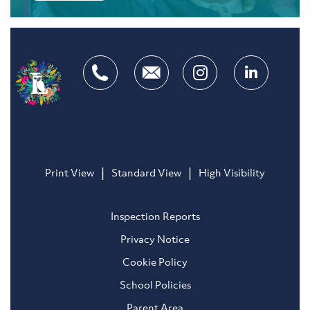
|
|
Print View
Standard View
High Visibility
Inspection Reports
Privacy Notice
Cookie Policy
School Policies
Parent Area