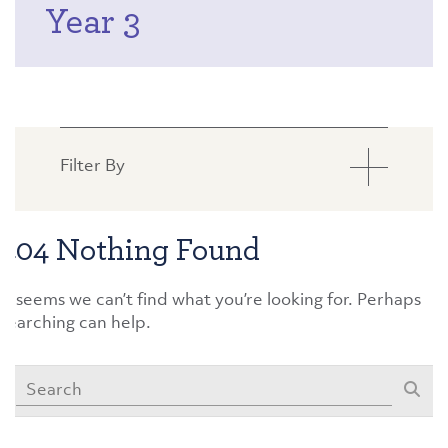
Year 3
Filter By
404 Nothing Found
It seems we can’t find what you’re looking for. Perhaps
searching can help.