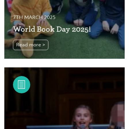
7TH MARCH 2025
World Book Day 2025!
Read more >