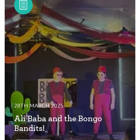
28TH MARCH 2025
Ali Baba and the Bongo
Bandits!