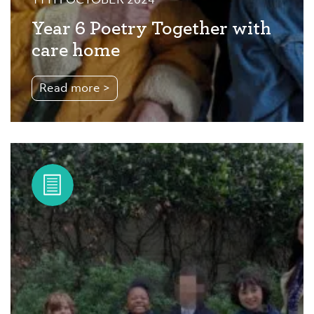
11TH OCTOBER 2024
Year 6 Poetry Together with
care home
Read more >