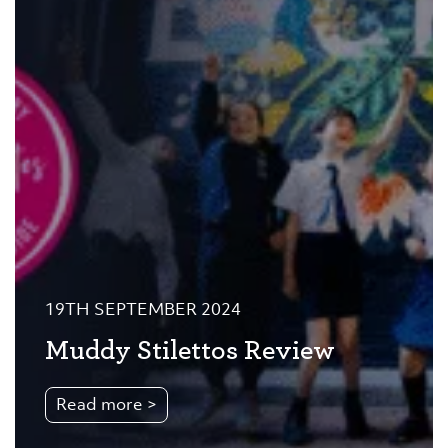
19TH SEPTEMBER 2024
Muddy Stilettos Review
Read more >