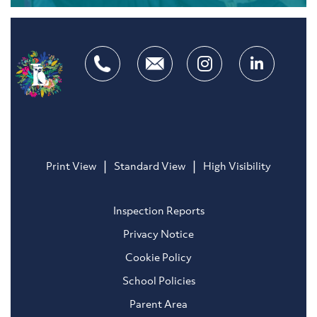
|
|
Print View
Standard View
High Visibility
Inspection Reports
Privacy Notice
Cookie Policy
School Policies
Parent Area