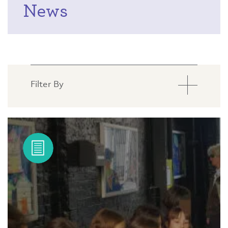
News
Filter By