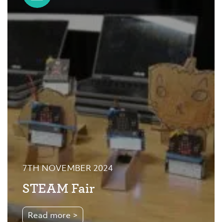
7TH NOVEMBER 2024
STEAM Fair
Read more >