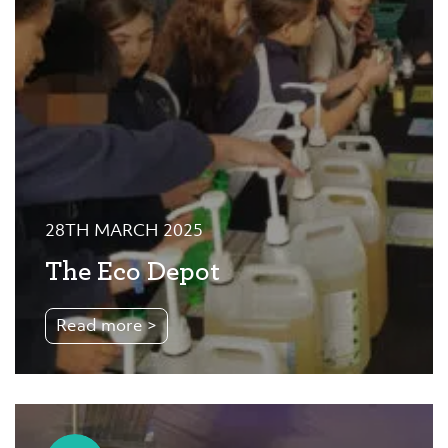
28TH MARCH 2025
The Eco Depot
Read more >