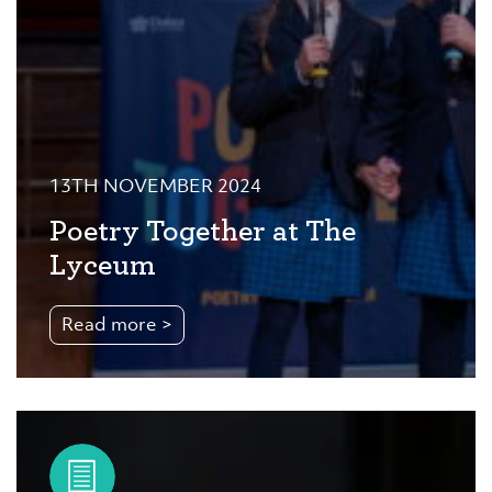
13TH NOVEMBER 2024
Poetry Together at The
Lyceum
Read more >