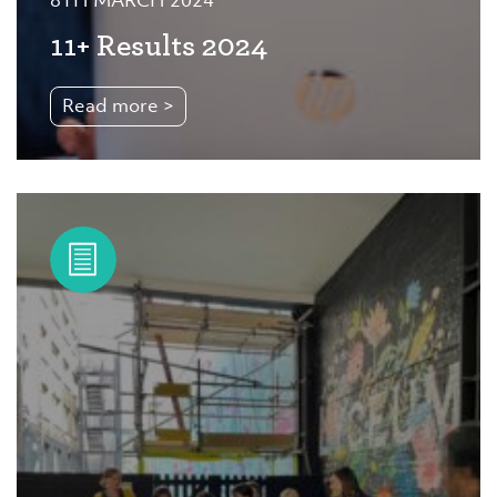
8TH MARCH 2024
11+ Results 2024
Read more >