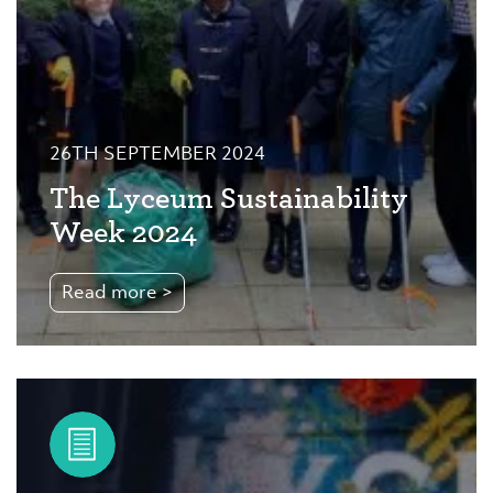
26TH SEPTEMBER 2024
The Lyceum Sustainability
Week 2024
Read more >