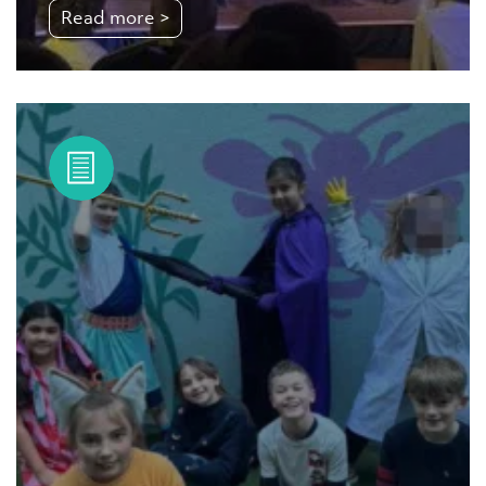
Read more >