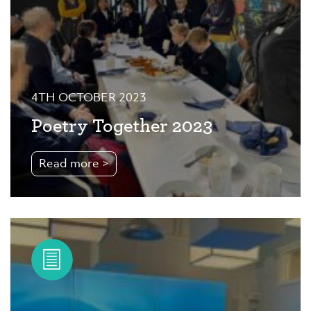
4TH OCTOBER 2023
Poetry Together 2023
Read more >