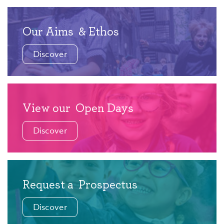
Our Aims
& Ethos
Discover
View our
Open Days
Discover
Request a
Prospectus
Discover