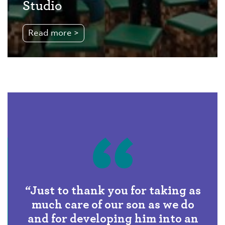
Studio
Read more >
“In 2025 – 2026, 93% of our
pupils received offers from their
first-choice senior schools.”