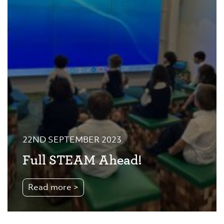
22ND SEPTEMBER 2023
Full STEAM Ahead!
Read more >