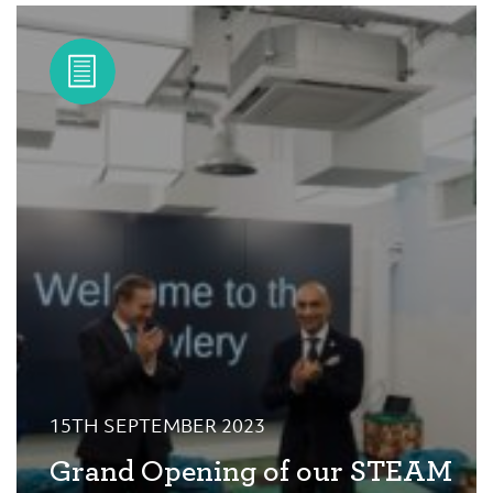
15TH SEPTEMBER 2023
Grand Opening of our STEAM